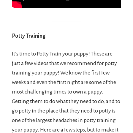
Potty Training
It’s time to Potty Train your puppy! These are
just a few videos that we recommend for potty
training your puppy! We know the first few
weeks and even the first night are some of the
most challenging times to own a puppy.
Getting them to do what they need to do, and to
go potty in the place that they need to potty is
one of the largest headaches in potty training
your puppy. Here are a few steps, but to make it