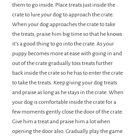
them to go inside. Place treats just inside the
crate to lure your dog to approach the crate.
When your dog approaches the crate to take
the treats, praise him big time so that he knows
it’s a good thing to go into the crate. As your
puppy becomes more at ease with going in and
out of the crate gradually toss treats further
back inside the crate so he has to enter the crate
to take the treats. Keep giving your dog treats
and praise as long as he stays in the crate. When
your dog is comfortable inside the crate for a
few moments gently close the door of the crate.
Give him a treat and praise him a lot when
opening the door also. Gradually play the game