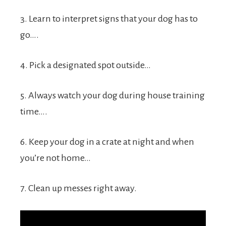
3. Learn to interpret signs that your dog has to
go….
4. Pick a designated spot outside…
5. Always watch your dog during house training
time….
6. Keep your dog in a crate at night and when
you’re not home…
7. Clean up messes right away.