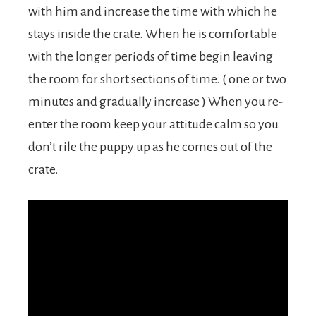
with him and increase the time with which he
stays inside the crate. When he is comfortable
with the longer periods of time begin leaving
the room for short sections of time. ( one or two
minutes and gradually increase ) When you re-
enter the room keep your attitude calm so you
don’t rile the puppy up as he comes out of the
crate.