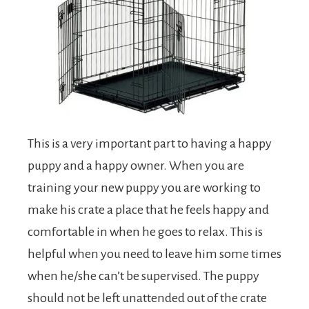
This is a very important part to having a happy
puppy and a happy owner. When you are
training your new puppy you are working to
make his crate a place that he feels happy and
comfortable in when he goes to relax. This is
helpful when you need to leave him some times
when he/she can’t be supervised. The puppy
should not be left unattended out of the crate