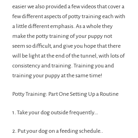
easier we also provided a few videos that cover a
few different aspects of potty training each with
a little different emphasis. As a whole they
make the potty training of your puppy not
seem so difficult, and give you hope that there
will be light at the end of the tunnel, with lots of
consistency and training. Training you and
training your puppy at the same time!
Potty Training: Part One Setting Up a Routine
1. Take your dog outside frequently…
2. Put your dog on a feeding schedule..