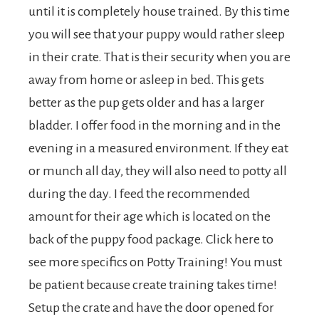
until it is completely house trained. By this time
you will see that your puppy would rather sleep
in their crate. That is their security when you are
away from home or asleep in bed. This gets
better as the pup gets older and has a larger
bladder. I offer food in the morning and in the
evening in a measured environment. If they eat
or munch all day, they will also need to potty all
during the day. I feed the recommended
amount for their age which is located on the
back of the puppy food package. Click here to
see more specifics on Potty Training! You must
be patient because create training takes time!
Setup the crate and have the door opened for