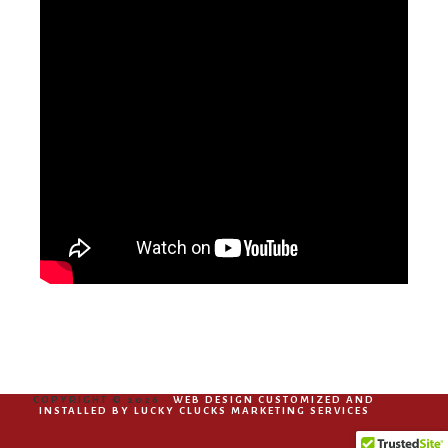
COPYRIGHT © 2026 ·
WEB DESIGN CUSTOMIZED AND
INSTALLED BY LUCKY CLUCKS MARKETING SERVICES