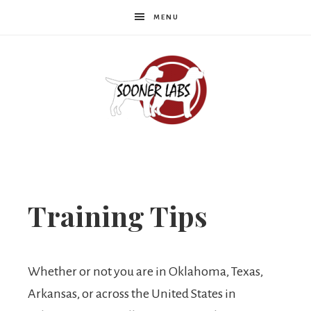
MENU
Sooner
Labs
Training Tips
Whether or not you are in Oklahoma, Texas,
Arkansas, or across the United States in