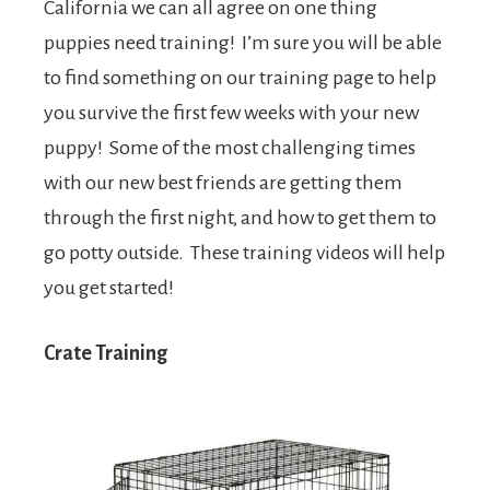
California we can all agree on one thing
puppies need training! I’m sure you will be able
to find something on our training page to help
you survive the first few weeks with your new
puppy! Some of the most challenging times
with our new best friends are getting them
through the first night, and how to get them to
go potty outside. These training videos will help
you get started!
Crate Training