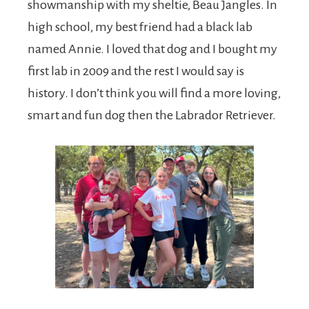
showmanship with my sheltie, Beau Jangles. In
high school, my best friend had a black lab
named Annie. I loved that dog and I bought my
first lab in 2009 and the rest I would say is
history. I don’t think you will find a more loving,
smart and fun dog then the Labrador Retriever.