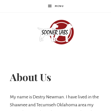
MENU
Sooner
Labs
About Us
My name is Destry Newman. I have lived in the
Shawnee and Tecumseh Oklahoma area my