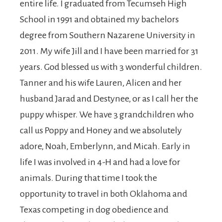
entire life. I graduated from Tecumseh High
School in 1991 and obtained my bachelors
degree from Southern Nazarene University in
2011. My wife Jill and I have been married for 31
years. God blessed us with 3 wonderful children.
Tanner and his wife Lauren, Alicen and her
husband Jarad and Destynee, or as I call her the
puppy whisper. We have 3 grandchildren who
call us Poppy and Honey and we absolutely
adore, Noah, Emberlynn, and Micah. Early in
life I was involved in 4-H and had a love for
animals. During that time I took the
opportunity to travel in both Oklahoma and
Texas competing in dog obedience and